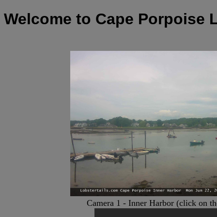
Welcome to Cape Porpoise 
Camera 1 - Inner Harbor (click on t