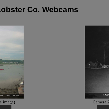
Lobster Co. Webcams
he image)
Camera 2