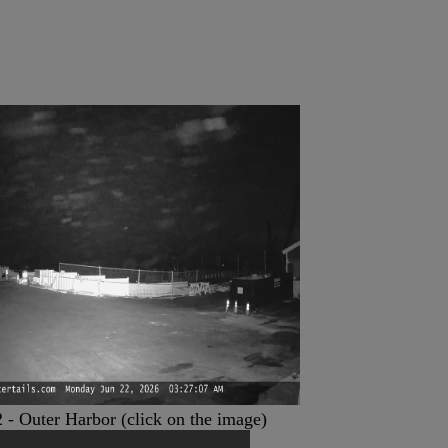
 - Outer Harbor (click on the image)